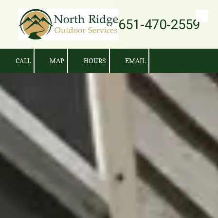
651-470-2559
Skip to content
CALL
MAP
HOURS
EMAIL