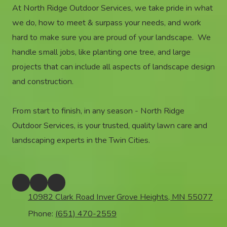
At North Ridge Outdoor Services, we take pride in what
we do, how to meet & surpass your needs, and work
hard to make sure you are proud of your landscape. We
handle small jobs, like planting one tree, and large
projects that can include all aspects of landscape design
and construction.
From start to finish, in any season - North Ridge
Outdoor Services, is your trusted, quality lawn care and
landscaping experts in the Twin Cities.
10982 Clark Road Inver Grove Heights, MN 55077
Phone:
(651) 470-2559