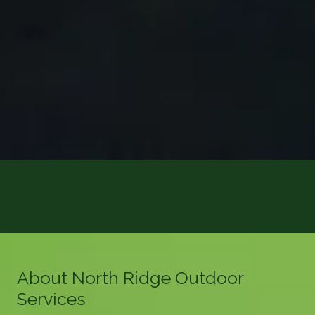
About North Ridge Outdoor
Services