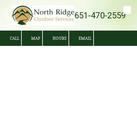
651-470-2559
Skip to content
CALL
MAP
HOURS
EMAIL