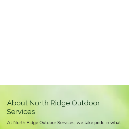
About North Ridge Outdoor
Services
At North Ridge Outdoor Services, we take pride in what