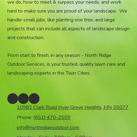
we do, how to meet & surpass your needs, and work
hard to make sure you are proud of your landscape. We
handle small jobs, like planting one tree, and large
projects that can include all aspects of landscape design
and construction.
From start to finish, in any season - North Ridge
Outdoor Services, is your trusted, quality lawn care and
landscaping experts in the Twin Cities.
10982 Clark Road Inver Grove Heights, MN 55077
Phone:
(651) 470-2559
info@northridgeoutdoor.com