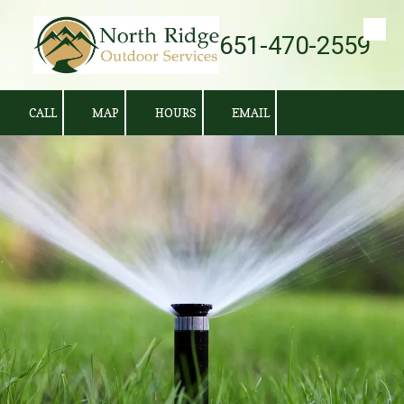
651-470-2559
Skip to content
CALL
MAP
HOURS
EMAIL