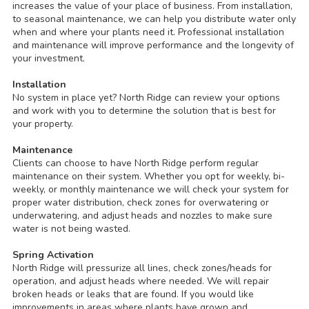
increases the value of your place of business. From installation,
to seasonal maintenance, we can help you distribute water only
when and where your plants need it. Professional installation
and maintenance will improve performance and the longevity of
your investment.
Installation
No system in place yet? North Ridge can review your options
and work with you to determine the solution that is best for
your property.
Maintenance
Clients can choose to have North Ridge perform regular
maintenance on their system. Whether you opt for weekly, bi-
weekly, or monthly maintenance we will check your system for
proper water distribution, check zones for overwatering or
underwatering, and adjust heads and nozzles to make sure
water is not being wasted.
Spring Activation
North Ridge will pressurize all lines, check zones/heads for
operation, and adjust heads where needed. We will repair
broken heads or leaks that are found. If you would like
improvements in areas where plants have grown and