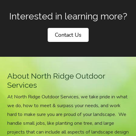
Interested in learning more?
Contact Us
About North Ridge Outdoor
Services
At North Ridge Outdoor Services, we take pride in what
we do, how to meet & surpass your needs, and work
hard to make sure you are proud of your landscape. We
handle small jobs, like planting one tree, and large
projects that can include all aspects of landscape design