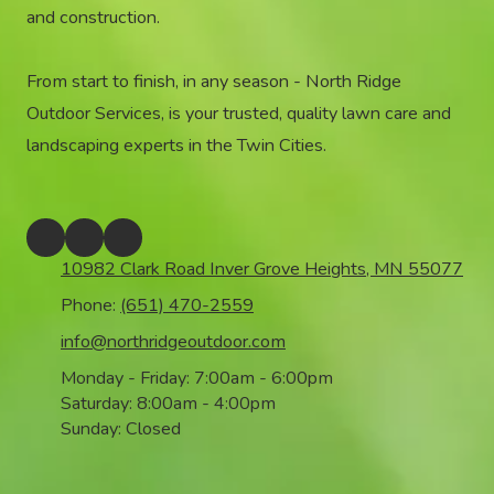
and construction.
From start to finish, in any season - North Ridge
Outdoor Services, is your trusted, quality lawn care and
landscaping experts in the Twin Cities.
10982 Clark Road Inver Grove Heights, MN 55077
Phone:
(651) 470-2559
info@northridgeoutdoor.com
Monday - Friday:
7:00am - 6:00pm
Saturday:
8:00am - 4:00pm
Sunday:
Closed