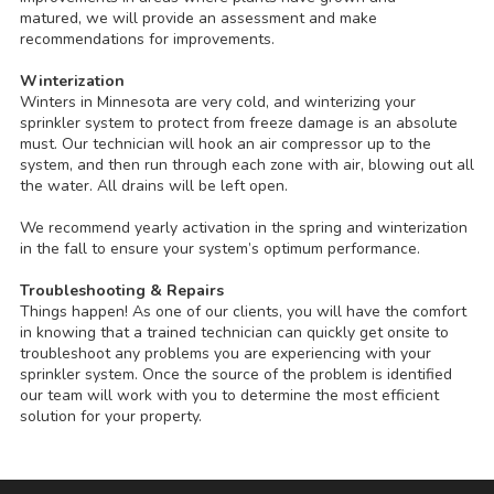
matured, we will provide an assessment and make
recommendations for improvements.
Winterization
Winters in Minnesota are very cold, and winterizing your
sprinkler system to protect from freeze damage is an absolute
must. Our technician will hook an air compressor up to the
system, and then run through each zone with air, blowing out all
the water. All drains will be left open.
We recommend yearly activation in the spring and winterization
in the fall to ensure your system’s optimum performance.
Troubleshooting & Repairs
Things happen! As one of our clients, you will have the comfort
in knowing that a trained technician can quickly get onsite to
troubleshoot any problems you are experiencing with your
sprinkler system. Once the source of the problem is identified
our team will work with you to determine the most efficient
solution for your property.