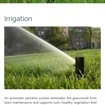
Irrigation
An automatic sprinkler system eliminates the guesswork from
lawn maintenance and supports lush, healthy vegetation that