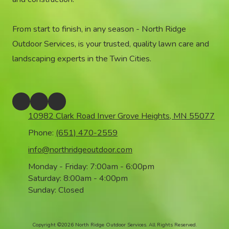
From start to finish, in any season - North Ridge
Outdoor Services, is your trusted, quality lawn care and
landscaping experts in the Twin Cities.
10982 Clark Road Inver Grove Heights, MN 55077
Phone:
(651) 470-2559
info@northridgeoutdoor.com
Monday - Friday:
7:00am - 6:00pm
Saturday:
8:00am - 4:00pm
Sunday:
Closed
Copyright ©2026 North Ridge Outdoor Services. All Rights Reserved.