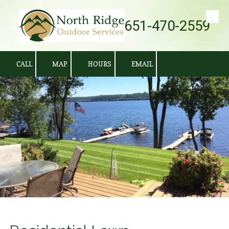
651-470-2559
Skip to content
CALL
MAP
HOURS
EMAIL