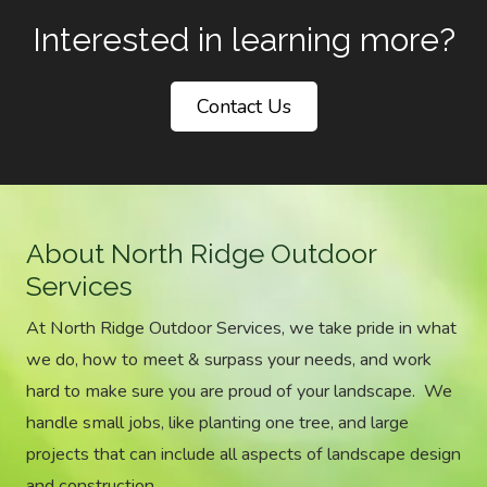
Interested in learning more?
Contact Us
About North Ridge Outdoor
Services
At North Ridge Outdoor Services, we take pride in what
we do, how to meet & surpass your needs, and work
hard to make sure you are proud of your landscape. We
handle small jobs, like planting one tree, and large
projects that can include all aspects of landscape design
and construction.