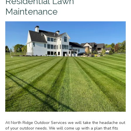
Residential Lawn
Maintenance
At North Ridge Outdoor Services we will take the headache out
of your outdoor needs. We will come up with a plan that fits