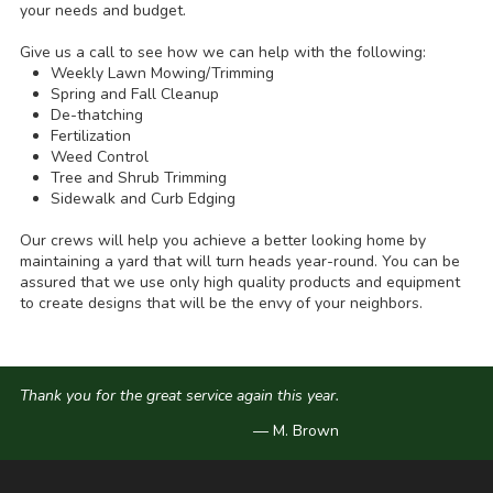
your needs and budget.
Give us a call to see how we can help with the following:
Weekly Lawn Mowing/Trimming
Spring and Fall Cleanup
De-thatching
Fertilization
Weed Control
Tree and Shrub Trimming
Sidewalk and Curb Edging
Our crews will help you achieve a better looking home by
maintaining a yard that will turn heads year-round. You can be
assured that we use only high quality products and equipment
to create designs that will be the envy of your neighbors.
Thank you for the great service again this year.
— M. Brown