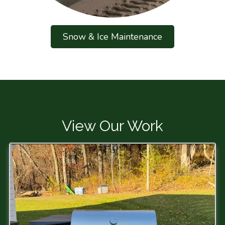
Snow & Ice Maintenance
View Our Work