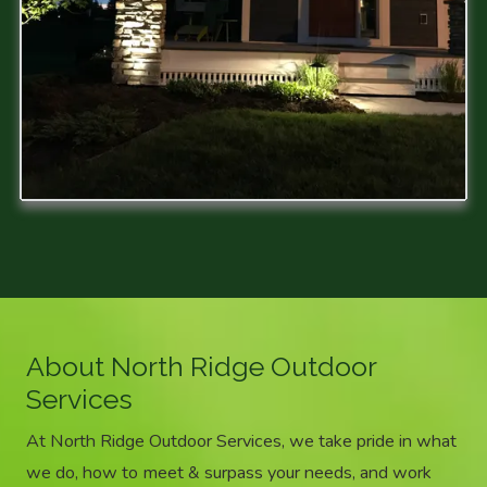
About North Ridge Outdoor
Services
At North Ridge Outdoor Services, we take pride in what
we do, how to meet & surpass your needs, and work