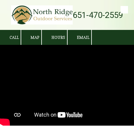
651-470-2559
Skip to content
CALL
MAP
HOURS
EMAIL