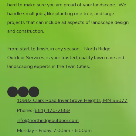
hard to make sure you are proud of your landscape. We
handle small jobs, like planting one tree, and large
projects that can include all aspects of landscape design
and construction.
From start to finish, in any season - North Ridge
Outdoor Services, is your trusted, quality lawn care and
landscaping experts in the Twin Cities.
10982 Clark Road Inver Grove Heights, MN 55077
Phone:
(651) 470-2559
info@northridgeoutdoor.com
Monday - Friday:
7:00am - 6:00pm