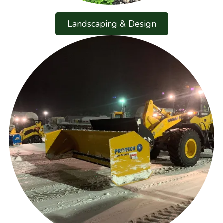
Landscaping & Design