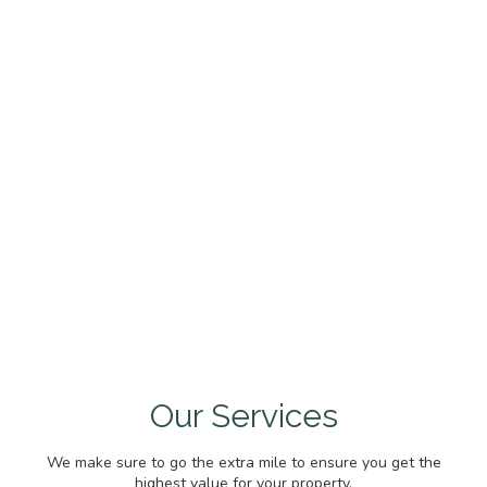
Our Services
We make sure to go the extra mile to ensure you get the
highest value for your property.