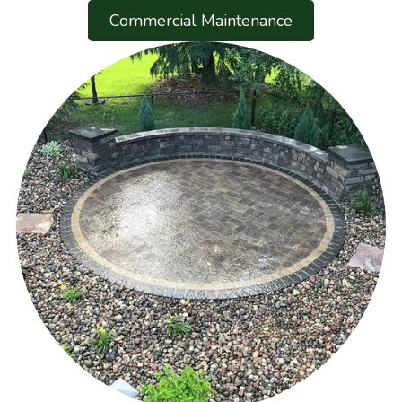
Commercial Maintenance