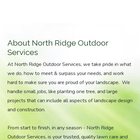
About North Ridge Outdoor
Services
At North Ridge Outdoor Services, we take pride in what
we do, how to meet & surpass your needs, and work
hard to make sure you are proud of your landscape. We
handle small jobs, like planting one tree, and large
projects that can include all aspects of landscape design
and construction.
From start to finish, in any season - North Ridge
Outdoor Services, is your trusted, quality lawn care and