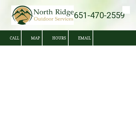
651-470-2559
Skip to content
CALL
MAP
HOURS
EMAIL