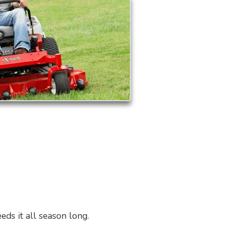
eds it all season long.