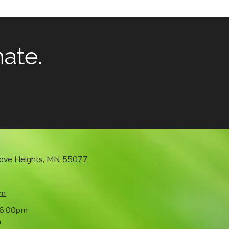
mate.
rove Heights, MN 55077
om
 6:00pm
m