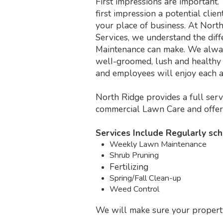
First impressions are important.
first impression a potential cli
your place of business. At Nort
Services, we understand the dif
Maintenance can make. We alway
welI-groomed, lush and healthy 
and employees will enjoy each a
North Ridge provides a full ser
commercial Lawn Care and offe
Services Include Regularly sc
Weekly Lawn Maintenance
Shrub Pruning
Fertilizing
Spring/Fall Clean-up
Weed Control
We will make sure your property 