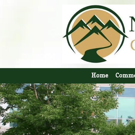
Skip to content
Home
Comme