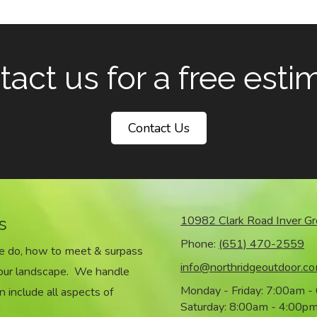
act us for a free esti
Contact Us
s
10982 Clark Road Inver G
Phone:
(651) 470-2559
we do, how to meet & surpass
info@northridgeoutdoor.c
your landscape. We handle
Monday - Friday:
7:00am -
n include all aspects of
Saturday:
8:00am - 4:00p