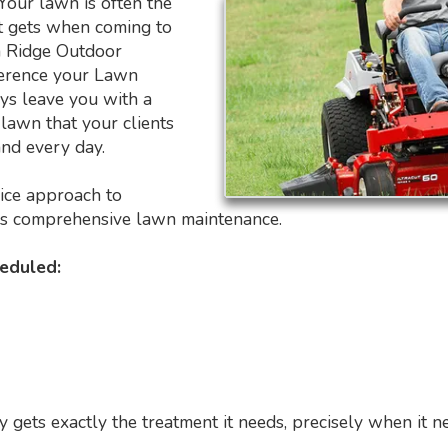
 Your lawn is often the
ent gets when coming to
h Ridge Outdoor
ference your Lawn
s leave you with a
lawn that your clients
nd every day.
vice approach to
rs comprehensive lawn maintenance.
heduled:
gets exactly the treatment it needs, precisely when it ne