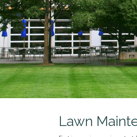
Lawn Maint