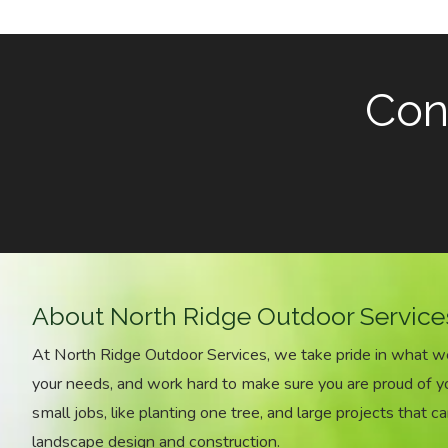
Cont
About North Ridge Outdoor Service
At North Ridge Outdoor Services, we take pride in what 
your needs, and work hard to make sure you are proud of 
small jobs, like planting one tree, and large projects that ca
landscape design and construction.