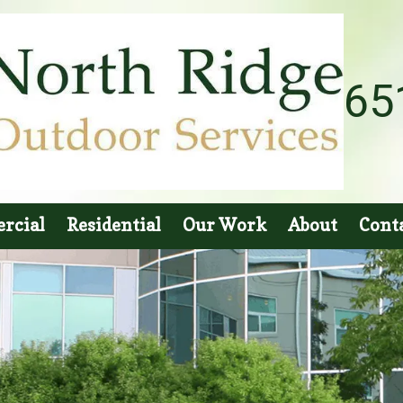
65
rcial
Residential
Our Work
About
Cont