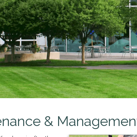
enance & Managemen