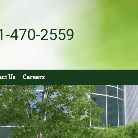
1-470-2559
act Us
Careers