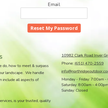
Email
s
10982 Clark Road Inver G
Phone:
(651) 470-2559
we do, how to meet & surpass
info@northridgeoutdoor.c
your landscape. We handle
Monday - Friday:
7:00am -
n include all aspects of
Saturday:
8:00am - 4:00p
Sunday:
Closed
vices, is your trusted, quality