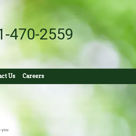
1-470-2559
act Us
Careers
o you: