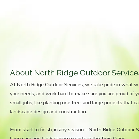
About North Ridge Outdoor Service
At North Ridge Outdoor Services, we take pride in what 
your needs, and work hard to make sure you are proud of 
small jobs, like planting one tree, and large projects that ca
landscape design and construction.
From start to finish, in any season - North Ridge Outdoor Ser
lawn care and landscaping experts in the Twin Cities.