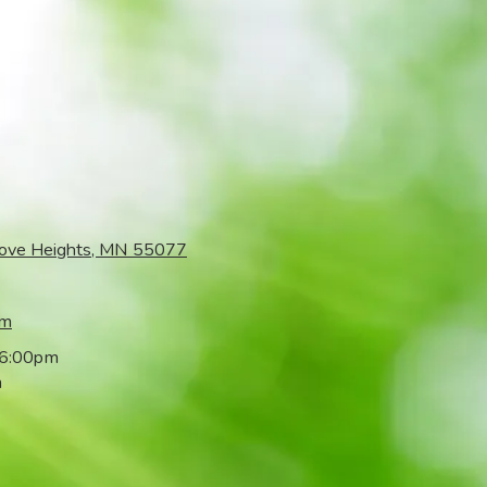
rove Heights, MN 55077
om
 6:00pm
m