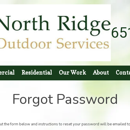
65
rcial
Residential
Our Work
About
Cont
Forgot Password
out the form below and instructions to reset your password will be emailed t