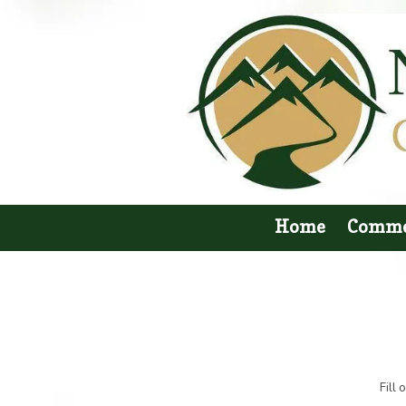
Skip to content
Home
Comme
Fill 